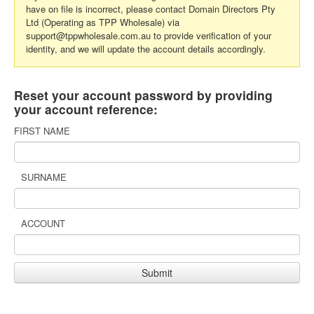
have on file is incorrect, please contact Domain Directors Pty
Ltd (Operating as TPP Wholesale) via
support@tppwholesale.com.au to provide verification of your
identity, and we will update the account details accordingly.
Reset your account password by providing
your account reference:
FIRST NAME
SURNAME
ACCOUNT