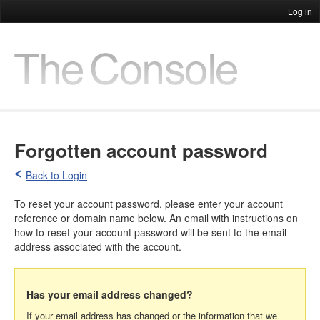
Log in
Forgotten account password
Back to Login
To reset your account password, please enter your account
reference or domain name below. An email with instructions on
how to reset your account password will be sent to the email
address associated with the account.
Has your email address changed?
If your email address has changed or the information that we