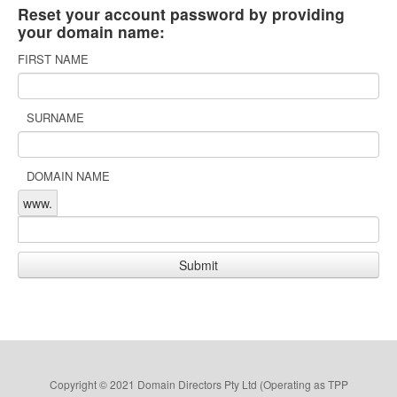
Reset your account password by providing
your domain name:
FIRST NAME
SURNAME
DOMAIN NAME
www.
Copyright © 2021 Domain Directors Pty Ltd (Operating as TPP